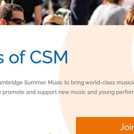
s of CSM
Cambridge Summer Music to bring world-class musicia
 to promote and support new music and young perfor
Joi