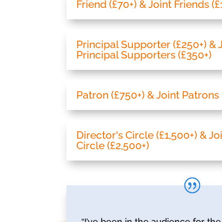
Friend (£70+) & Joint Friends (
Principal Supporter (£250+) & 
Principal Supporters (£350+)
Patron (£750+) & Joint Patrons 
Director's Circle (£1,500+) & Jo
Circle (£2,500+)
“I’ve been in the audience for t