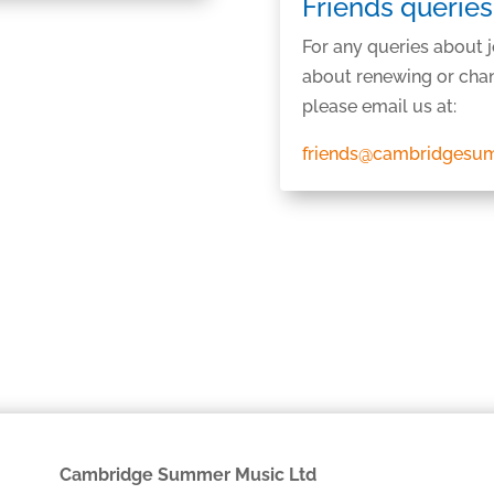
Friends queries
For any queries about 
about renewing or chan
please email us at:
friends@cambridgesu
Cambridge Summer Music Ltd