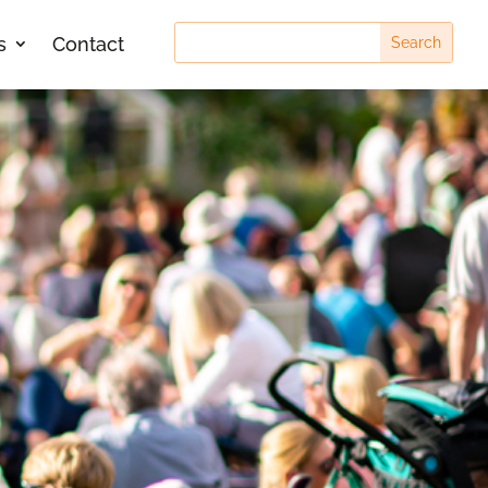
s
Contact