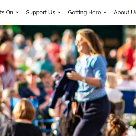
ts On
Support Us
Getting Here
About U