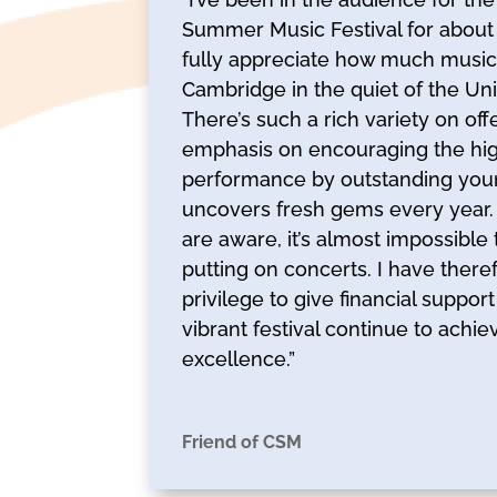
Summer Music Festival for about
fully appreciate how much musical 
Cambridge in the quiet of the Uni
There’s such a rich variety on offe
emphasis on encouraging the high
performance by outstanding you
uncovers fresh gems every year. 
are aware, it’s almost impossibl
putting on concerts. I have there
privilege to give financial suppor
vibrant festival continue to achi
excellence.”
Friend of CSM