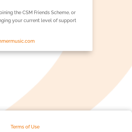
joining the CSM Friends Scheme, or
ging your current level of support
mmermusic.com
Terms of Use