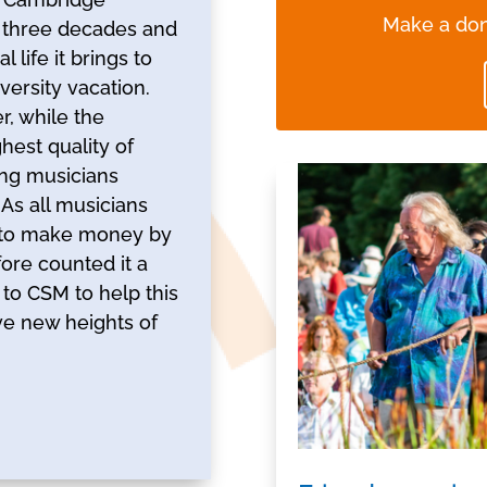
Make a don
 three decades and
life it brings to
versity vacation.
r, while the
est quality of
ng musicians
As all musicians
e to make money by
fore counted it a
t to CSM to help this
eve new heights of