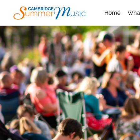
Home
Wha