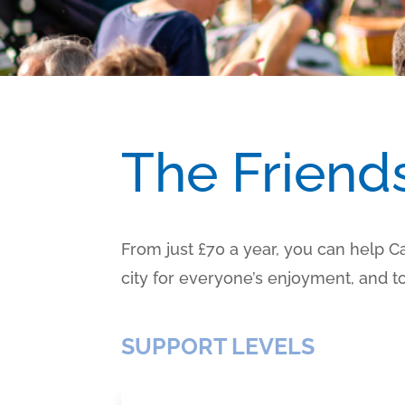
The Friend
From just £70 a year, you can help 
city for everyone’s enjoyment, and
SUPPORT LEVELS