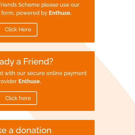
 Friends Scheme please use our
e form, powered by
Enthuse.
Click Here
ady a Friend?
t with our secure online payment
rovider
Enthuse.
Click here
e a donation