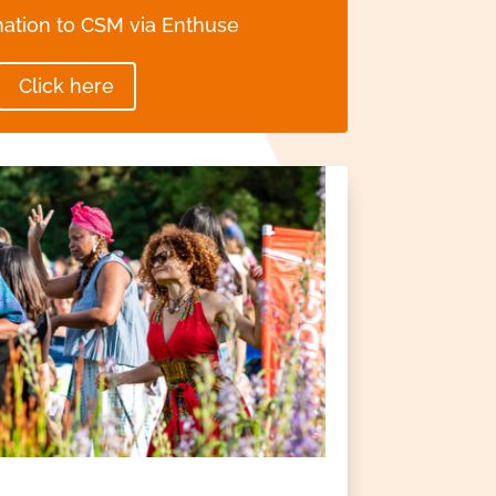
ation to CSM via Enthuse
Click here