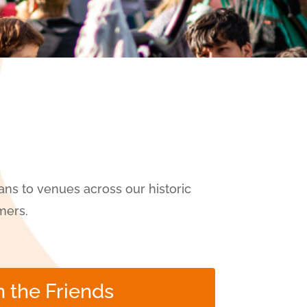
ns to venues across our historic
mers.
n the Friends