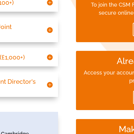
£100+)
To join the CSM
secure onlin
Joint
(£1,000+)
Alre
Access your accoun
p
int Director's
Mak
he Cambridge