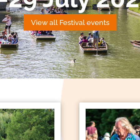
View all Festival events