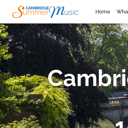
Home
Wha
Cambri
1