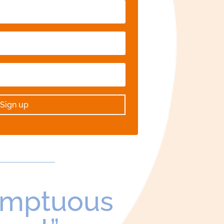
Sign up
umptuous