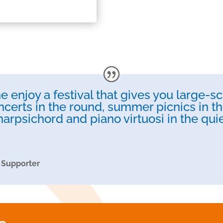
 enjoy a festival that gives you large-sc
ncerts in the round, summer picnics in the
harpsichord and piano virtuosi in the qu
 Supporter