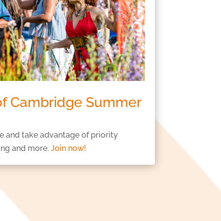
 of Cambridge Summer
e and take advantage of priority
ing and more.
Join now!