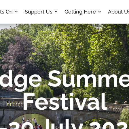
ts On
Support Us
Getting Here
About U
dge Summe
Festival
-29 July 20