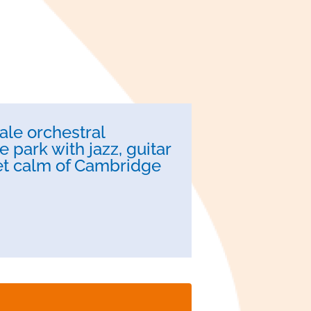
ale orchestral
 park with jazz, guitar
iet calm of Cambridge