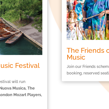
The Friends
Music
sic Festival
Join our Friends schem
booking, reserved seat
ival will run
 Nuova Musica, The
London Mozart Players,