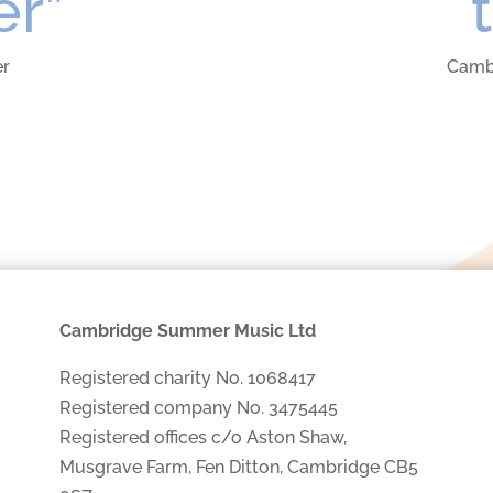
er”
er
Camb
Cambridge Summer Music Ltd
Registered charity No. 1068417
Registered company No. 3475445
Registered offices c/o Aston Shaw,
Musgrave Farm, Fen Ditton, Cambridge CB5