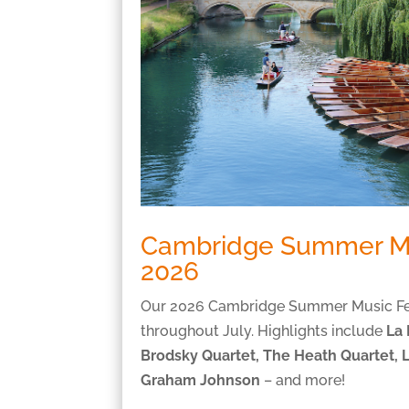
Cambridge Summer Mu
2026
Our 2026 Cambridge Summer Music Fest
throughout July. Highlights include
La
Brodsky Quartet, The Heath Quartet, 
Graham Johnson
– and more!