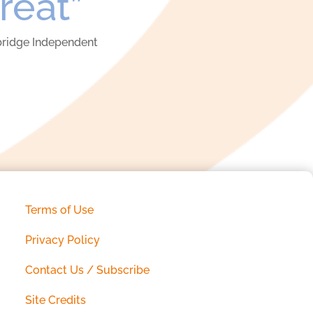
treat”
ridge Independent
Terms of Use
Privacy Policy
Contact Us / Subscribe
Site Credits