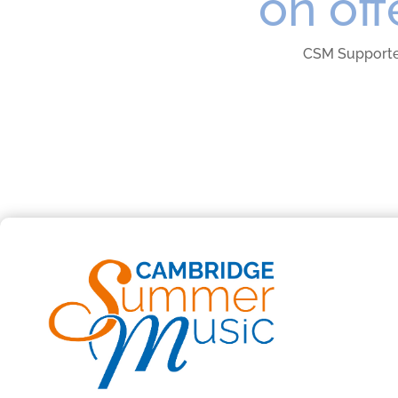
on off
CSM Support