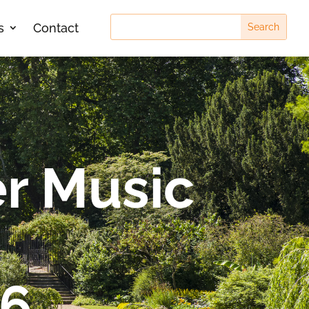
s
Contact
r Music
26