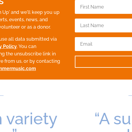
s
n Up' and we'll keep you up
rts, events, news, and
volunteer or as a donor.
use all data submitted via
y Policy
. You can
ng the unsubscribe link in
ve from us, or by contacting
mmermusic.com
 variety
“A s