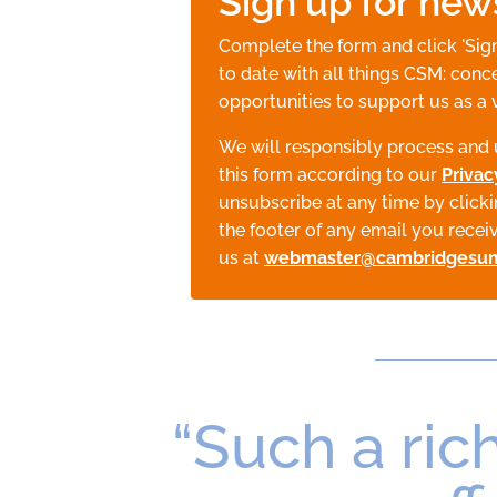
Sign up for new
Complete the form and click 'Sig
to date with all things CSM: conce
opportunities to support us as a 
We will responsibly process and 
this form according to our
Privac
unsubscribe at any time by clicki
the footer of any email you recei
us at
webmaster@cambridgesu
“Such a rich