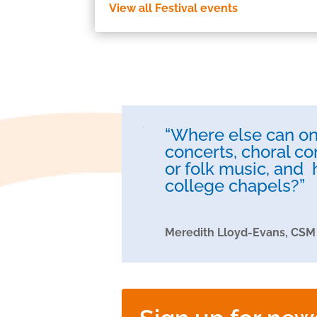
View all Festival events
“Where else can one
concerts, choral co
or folk music, and 
college chapels?”
Meredith Lloyd-Evans, CSM