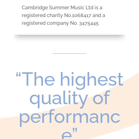
Cambridge Summer Music Ltd is a
registered charity No.
1068417 and
a
r
egistered company No. 3475445
“The highest
quality of
performanc
e”