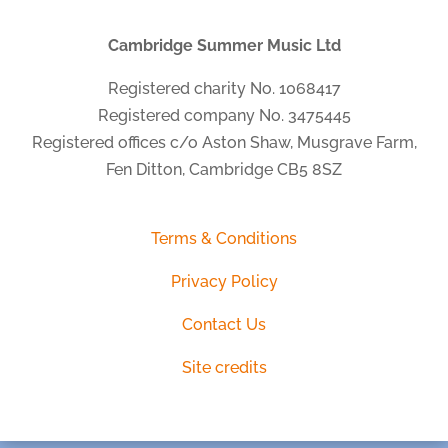
Cambridge Summer Music Ltd
Registered charity No. 1068417
Registered company No. 3475445
Registered offices c/o Aston Shaw, Musgrave Farm,
Fen Ditton, Cambridge CB5 8SZ
Terms & Conditions
Privacy Policy
Contact Us
Site credits