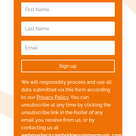
Sign up
We will responsibly process and use all
data submitted via this form according
to our
Privacy Policy
. You can
unsubscribe at any time by clicking the
unsubscribe link in the footer of any
email you receive from us, or by
contacting us at:
webmaster@cambridgesummermusic.com