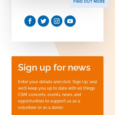
FIND OUT MORE
Sign up for news
Enter your details and click 'Sign Up' and
we'll keep you up to date with all things
CSM: concerts, events, news, and
opportunities to support us as a
volunteer or as a donor.