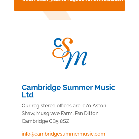
Cambridge Summer Music
Ltd
Our registered offices are:
c/o Aston
Shaw, Musgrave Farm, Fen Ditton,
Cambridge CB5 8SZ
info@cambridgesummermusic.com