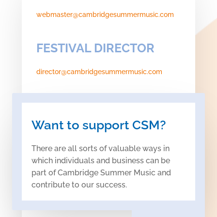
webmaster@cambridgesummermusic.com
FESTIVAL DIRECTOR
director@cambridgesummermusic.com
Want to support CSM?
There are all sorts of valuable ways in
which individuals and business can be
part of Cambridge Summer Music and
contribute to our success.