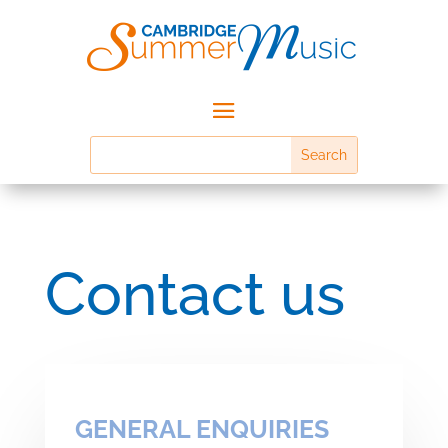
Contact us
GENERAL ENQUIRIES