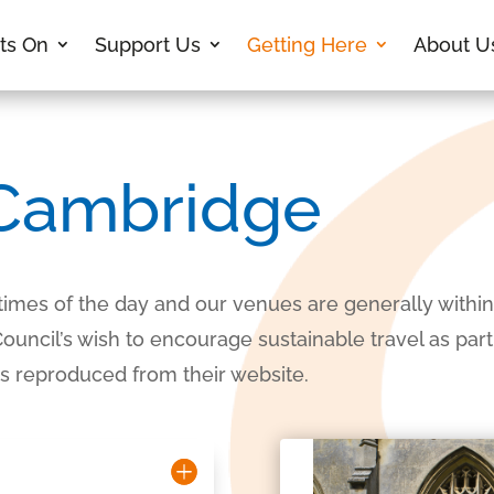
ts On
Support Us
Getting Here
About U
 Cambridge
 times of the day and our venues are generally within 
ncil’s wish to encourage sustainable travel as part o
 is reproduced from their website.