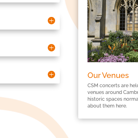
Our Venues
CSM concerts are held
venues around Cambri
historic spaces normal
about them here.