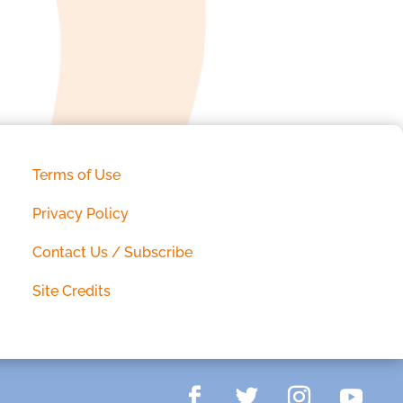
Terms of Use
Privacy Policy
Contact Us / Subscribe
Site Credits