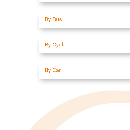
By Bus
By Cycle
By Car