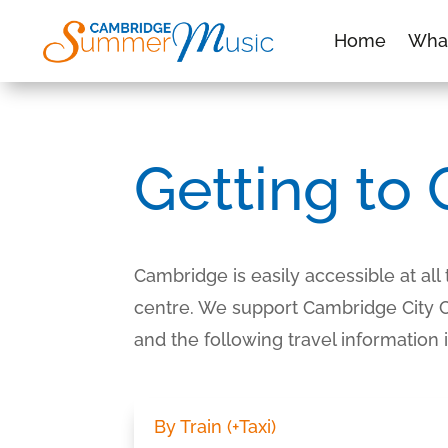
Home
Wha
Getting to
Cambridge is easily accessible at all
centre. We support Cambridge City Cou
and the following travel information
By Train (+Taxi)