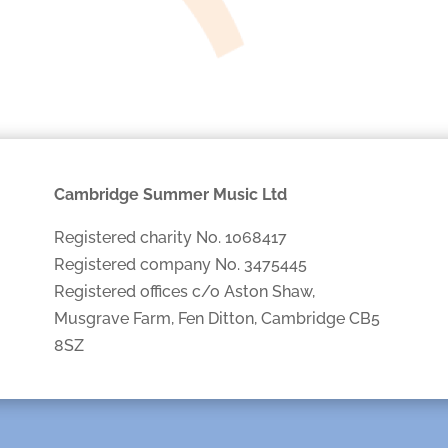
Cambridge Summer Music Ltd
Registered charity No. 1068417
Registered company No. 3475445
Registered offices c/o Aston Shaw,
Musgrave Farm, Fen Ditton, Cambridge CB5
8SZ