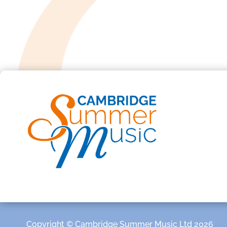
Copyright © Cambridge Summer Music Ltd 2026