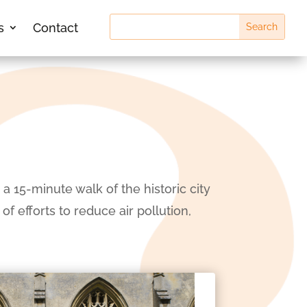
s
Contact
a 15-minute walk of the historic city
f efforts to reduce air pollution,