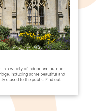
 in a variety of indoor and outdoor
dge, including some beautiful and
ly closed to the public. Find out