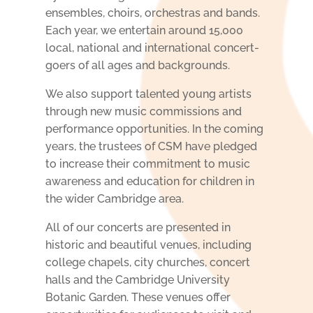
ensembles, choirs, orchestras and bands.
Each year, we entertain around 15,000
local, national and international concert-
goers of all ages and backgrounds.
We also support t
alented young artists
through new music commissions and
performance opportunities
. In the coming
years, the trustees of CSM have pledged
to increase their commitment to music
awareness and education for children in
the wider Cambridge area.
All of our concerts are presented in
historic and beautiful venues, including
college chapels, city churches,
concert
halls and the Cambridge University
Botanic Garden. These venues offer