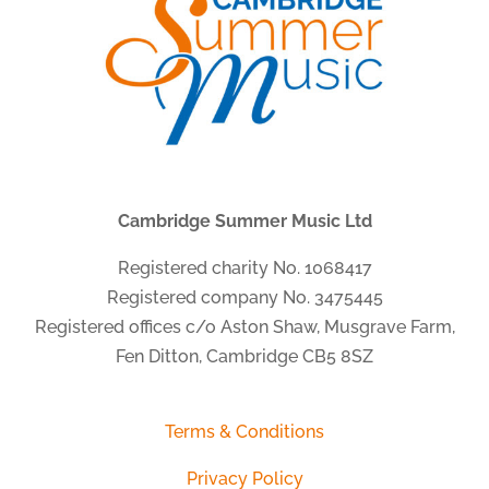
Cambridge Summer Music Ltd
Registered charity No. 1068417
Registered company No. 3475445
Registered offices c/o Aston Shaw, Musgrave Farm,
Fen Ditton, Cambridge CB5 8SZ
Terms & Conditions
Privacy Policy