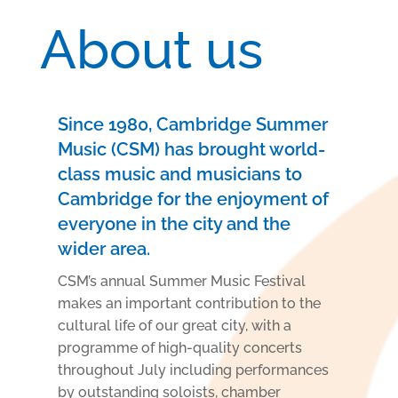
About us
Since 1980, Cambridge Summer
Music (CSM) has brought world-
class music and musicians to
Cambridge for the enjoyment of
everyone in the city and the
wider area.
CSM’s annual Summer Music Festival
makes an important contribution to the
cultural life of our
great city, with a
programme of high-quality concerts
throughout July including performances
by
outstanding soloists, chamber