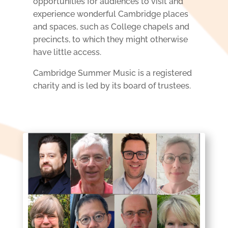
opportunities
for audiences to visit and
experience wonderful Cambridge places
and spaces, such as College chapels
and
precincts, to which they might otherwise
have little access.
Cambridge Summer Music is a registered
charity and is led by its board of trustees.