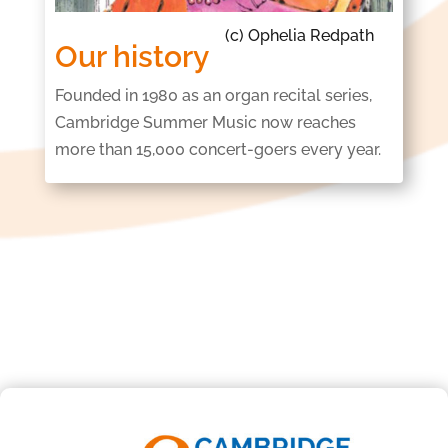
Our history
Founded in 1980 as an organ recital series,
Cambridge Summer Music now reaches
more
than 15,000 concert-goers every year.