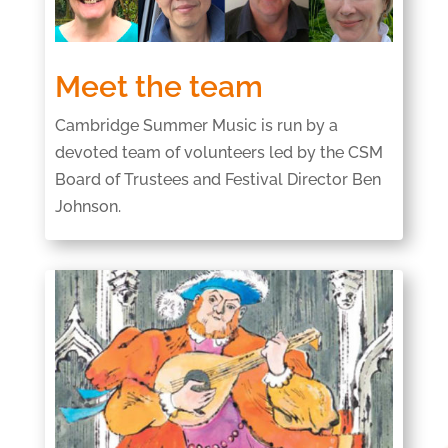
Meet the team
Cambridge Summer Music is run by a
devoted team of volunteers led by the CSM
Board of Trustees and Festival Director Ben
Johnson.