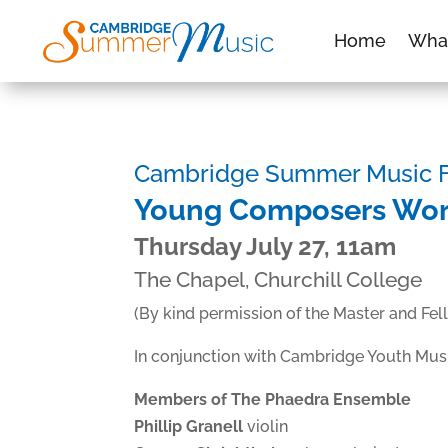
Home
Wha
Cambridge Summer Music Fe
Young Composers Wo
Thursday July 27, 11am
The Chapel, Churchill College
(By kind permission of the Master and Fel
In conjunction with Cambridge Youth Mus
Members of The Phaedra Ensemble
Phillip Granell
violin