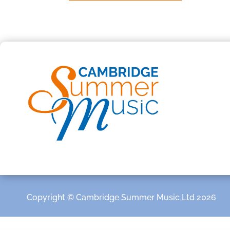
Copyright © Cambridge Summer Music Ltd 2026