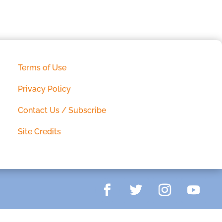
Terms of Use
Privacy Policy
Contact Us / Subscribe
Site Credits