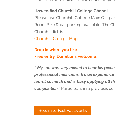
How to find Churchill College Chapel
Please use Churchill College Main Car par
Road. Bike & car parking available. The Ch
Churchill fields.
Churchill College Map
Drop in when you like.
Free entry. Donations welcome.
“ My son was very moved to hear his piec
professional musicians. It’s an experience 
learnt so much and is busy applying all th
composition.”
Participant in a previous 
Return to Festival Events