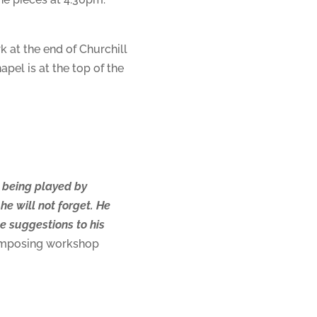
k at the end of Churchill
apel is at the top of the
e being played by
he will not forget. He
e suggestions to his
composing workshop