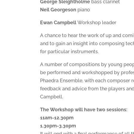
George Sleightholme
bass clarinet
Neil Georgeson
piano
Ewan Campbell
Workshop leader
A chance to hear the work of up and co
and to gain an insight into composing tec
for particular instruments.
A number of compositions by young peopl
be performed and workshopped by profes
Phaedra Ensemble, with each composer re
feedback and advice from the players a
Campbell.
The Workshop will have two sessions:
11am-12.30pm
1.30pm-3.30pm
It will end with a final performance of all 