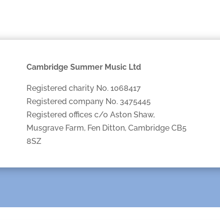
Cambridge Summer Music Ltd
Registered charity No. 1068417
Registered company No. 3475445
Registered offices c/o Aston Shaw,
Musgrave Farm, Fen Ditton, Cambridge CB5
8SZ