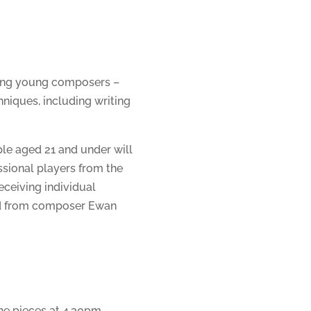
ming young composers –
hniques, including writing
e aged 21 and under will
sional players from the
ceiving individual
nd from composer Ewan
the pieces at 4.30pm.