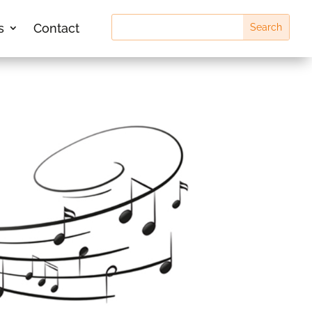
s
Contact