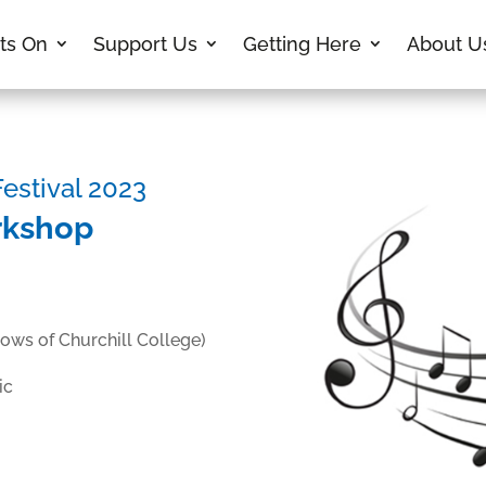
ts On
Support Us
Getting Here
About U
stival 2023
rkshop
lows of Churchill College)
ic