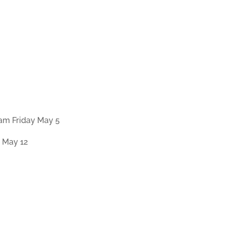
0am Friday May 5
 May 12