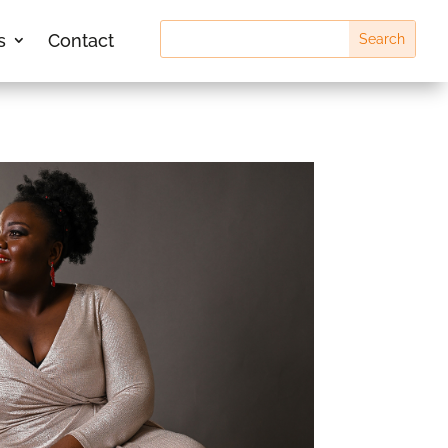
s
Contact