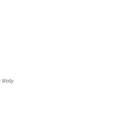
 Wally