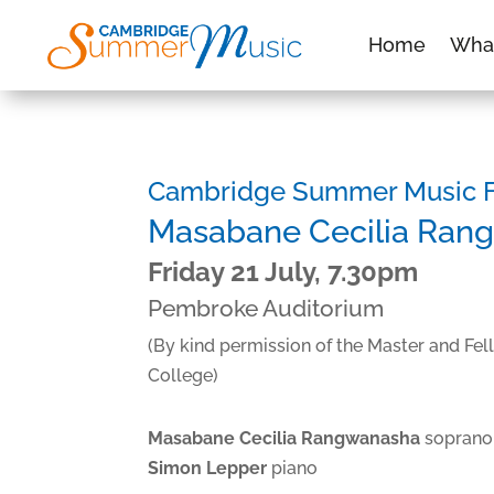
Home
Wha
Cambridge Summer Music Fe
Masabane Cecilia Ran
Friday 21 July, 7.30pm
Pembroke Auditorium
(By kind permission of the Master and Fe
College)
Masabane Cecilia Rangwanasha
soprano
Simon Lepper
piano