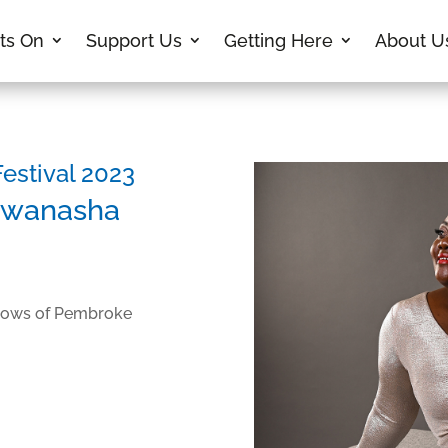
ts On
Support Us
Getting Here
About U
stival 2023
gwanasha
llows of Pembroke