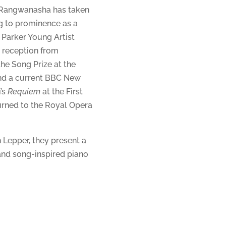
 Rangwanasha has taken
g to prominence as a
Parker Young Artist
 reception from
the Song Prize at the
and a current BBC New
i’s
Requiem
at the First
urned to the Royal Opera
 Lepper, they present a
nd song-inspired piano