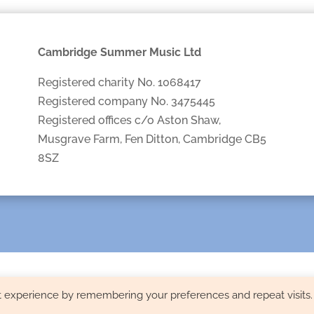
Cambridge Summer Music Ltd
Registered charity No. 1068417
Registered company No. 3475445
Registered offices c/o Aston Shaw,
Musgrave Farm, Fen Ditton, Cambridge CB5
8SZ
t experience by remembering your preferences and repeat visits.