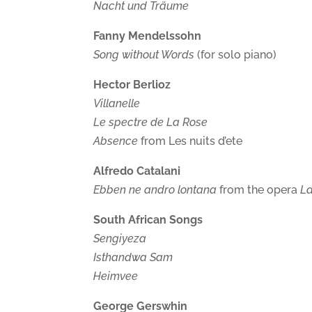
Nacht und Träume
Fanny Mendelssohn
Song without Words
(for solo piano)
Hector Berlioz
Villanelle
Le spectre de La Rose
Absence
from Les nuits d’ete
Alfredo Catalani
Ebben ne andro lontana
from the opera
La
South African Songs
Sengiyeza
Isthandwa Sam
Heimvee
George Gerswhin