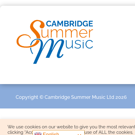
Copyright © Cambridge Summer Music Ltd 2026
We use cookies on our website to give you the most relevan
clicking “Accept”, you consent to the use of ALL the cookies.
English