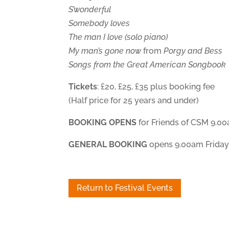
S’wonderful
Somebody loves
The man I love (solo piano)
My man’s gone now
from
Porgy and Bess
Songs from the Great American Songbook
Tickets
: £20, £25, £35 plus booking fee
(Half price for 25 years and under)
BOOKING OPENS
for Friends of CSM 9.0
GENERAL BOOKING
opens 9.00am Friday
Return to Festival Events