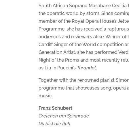
South African Soprano Masabane Cecilia
the operatic world by storm. Since comin
member of the Royal Opera House’s Jette 
Programme, she has received a rapturous
audiences and reviewers alike. Winner of 
Cardiff Singer of the World competition 
Generation Artist, she has performed Verd
Night of the Proms and most recently ret
as Liu in Puccini’s
Turandot
.
Together with the renowned pianist Simon
programme that showcases song, opera a
music.
Franz Schubert
Gretchen am Spinnrade
Du bist die Ruh