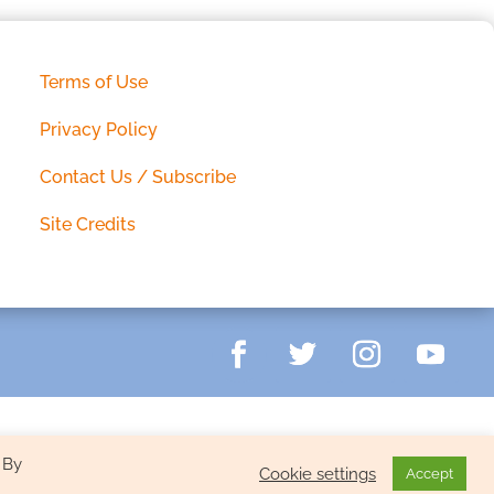
Terms of Use
Privacy Policy
Contact Us / Subscribe
Site Credits
 By
Cookie settings
Accept