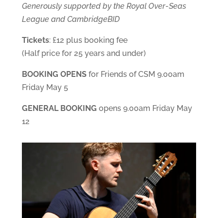
Generously supported by the Royal Over-Seas
League and CambridgeBID
Tickets
: £12 plus booking fee
(Half price for 25 years and under)
BOOKING OPENS
for Friends of CSM 9.00am
Friday May 5
GENERAL BOOKING
opens 9.00am Friday May
12