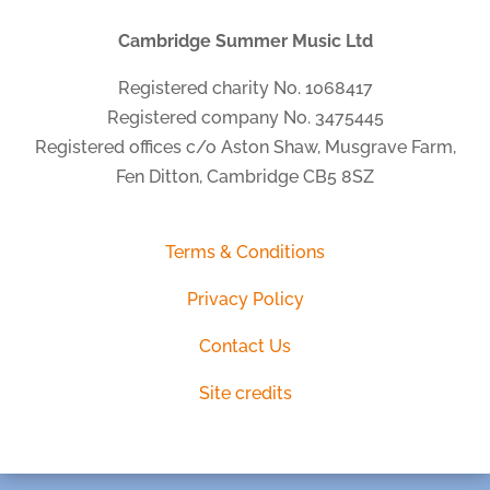
Cambridge Summer Music Ltd
Registered charity No. 1068417
Registered company No. 3475445
Registered offices c/o Aston Shaw, Musgrave Farm,
Fen Ditton, Cambridge CB5 8SZ
Terms & Conditions
Privacy Policy
Contact Us
Site credits