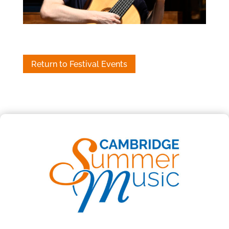
Return to Festival Events