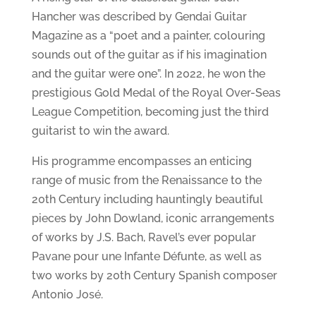
Hancher was described by Gendai Guitar
Magazine as a “poet and a painter, colouring
sounds out of the guitar as if his imagination
and the guitar were one”. In 2022, he won the
prestigious Gold Medal of the Royal Over-Seas
League Competition, becoming just the third
guitarist to win the award.
His programme encompasses an enticing
range of music from the Renaissance to the
20th Century including hauntingly beautiful
pieces by John Dowland, iconic arrangements
of works by J.S. Bach, Ravel’s ever popular
Pavane pour une Infante Défunte, as well as
two works by 20th Century Spanish composer
Antonio José.