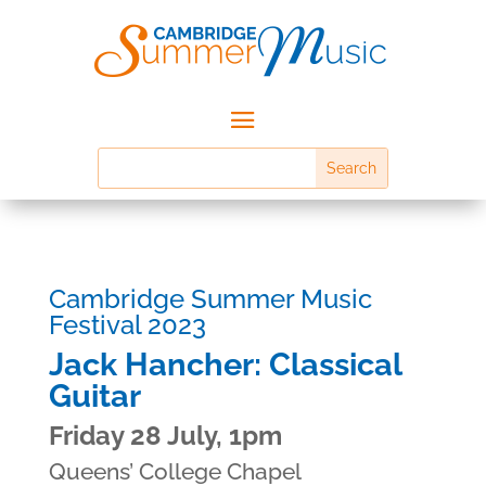
Cambridge Summer Music
Festival 2023
Jack Hancher: Classical
Guitar
Friday 28 July, 1pm
Queens’ College Chapel