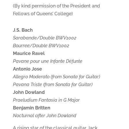
(By kind permission of the President and
Fellows of Queens’ College)
J.S. Bach
Sarabande/Double BWV1002
Bourree/Double BWV1002
Maurice Ravel
Pavane pour une Infante Défunte
Antonio Jose
Allegro Moderato (from Sonata for Guitar)
Pavana Triste (from Sonata for Guitar)
John Dowland
Praeludium Fantasia in G Major
Benjamin Britten
Nocturnal after John Dowland
A rising star of the classical guitar Jack