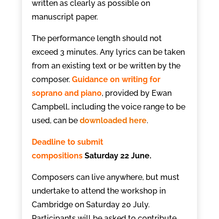
written as clearly as possible on
manuscript paper.
The performance length should not
exceed 3 minutes. Any lyrics can be taken
from an existing text or be written by the
composer.
Guidance on writing for
soprano and piano
, provided by Ewan
Campbell, including the voice range to be
used, can be
downloaded here
.
Deadline to submit
compositions
Saturday 22 June.
Composers can live anywhere, but must
undertake to attend the workshop in
Cambridge on Saturday 20 July.
Participants will be asked to contribute