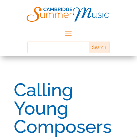
Calling
Young
Composers