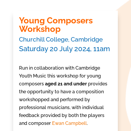
Young Composers
Workshop
Churchill College, Cambridge
Saturday 20 July 2024, 11am
Run in collaboration with Cambridge
Youth Music this workshop for young
composers
aged 21 and under
provides
the opportunity to have a composition
workshopped and performed by
professional musicians, with individual
feedback provided by both the players
and composer
Ewan Campbell
.