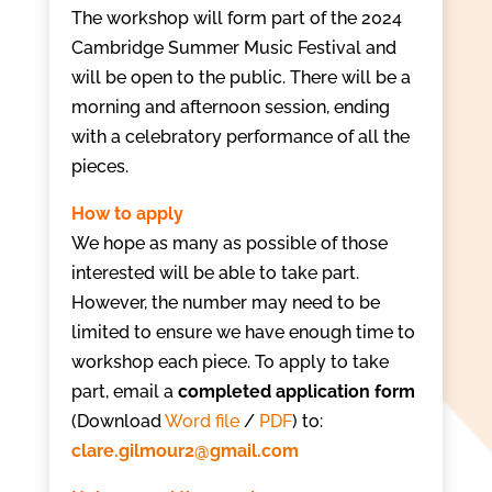
The workshop will form part of the 2024
Cambridge Summer Music Festival and
will be open to the public. There will be a
morning and afternoon session, ending
with a celebratory performance of all the
pieces.
How to apply
We hope as many as possible of those
interested will be able to take part.
However, the number may need to be
limited to ensure we have enough time to
workshop each piece.
To apply to take
part, email a
completed application form
(Download
Word file
/
PDF
) to:
clare.gilmour2@gmail.com