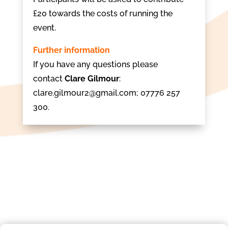
£20 towards the costs of running the
event.
Further information
If you have any questions please
contact
Clare Gilmour
:
clare.gilmour2@gmail.com; 07776 257
300.