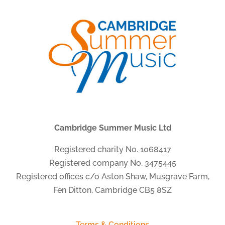
Cambridge Summer Music Ltd
Registered charity No. 1068417
Registered company No. 3475445
Registered offices c/o Aston Shaw, Musgrave Farm,
Fen Ditton, Cambridge CB5 8SZ
Terms & Conditions