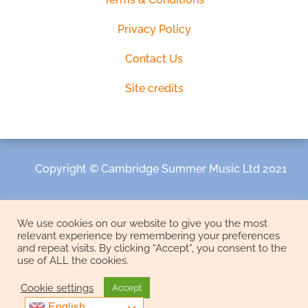
Privacy Policy
Contact Us
Site credits
Copyright © Cambridge Summer Music Ltd 2021
We use cookies on our website to give you the most
relevant experience by remembering your preferences
and repeat visits. By clicking “Accept”, you consent to the
use of ALL the cookies.
Cookie settings
Accept
English