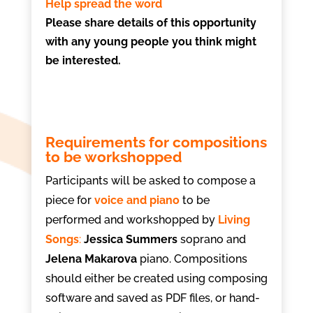
Help spread the word
Please share details of this opportunity
with any young people you think might
be interested.
Requirements for compositions
to be workshopped
Participants will be asked to compose a
piece for
voice and piano
to be
performed and workshopped by
Living
Songs
:
Jessica Summers
soprano and
Jelena Makarova
piano. Compositions
should either be created using composing
software and saved as PDF files, or hand-